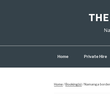
Skip
to
content
THE
Na
Home
Private Hire
Home
/
Booking(s)
/ Namanga border