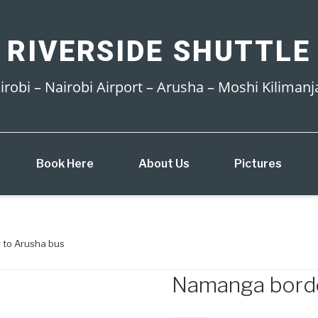
 RIVERSIDE SHUTTLE
irobi – Nairobi Airport – Arusha – Moshi Kilimanj
Book Here
About Us
Pictures
 to Arusha bus
Namanga borde