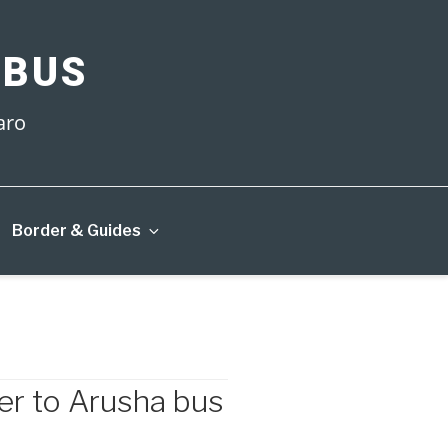
 BUS
aro
Border & Guides
r to Arusha bus