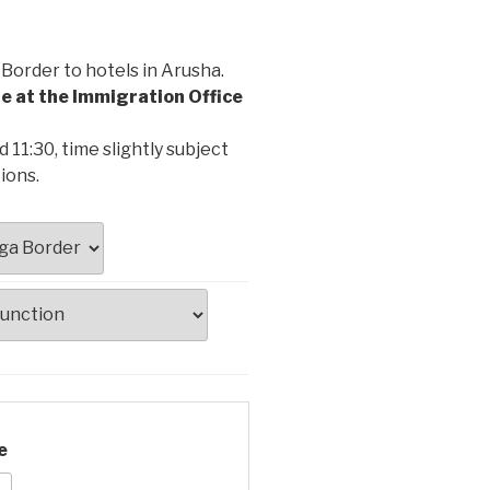
order to hotels in Arusha.
le at the Immigration Office
11:30, time slightly subject
ions.
e