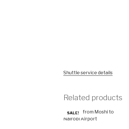
Shuttle service details
Related products
SALE!