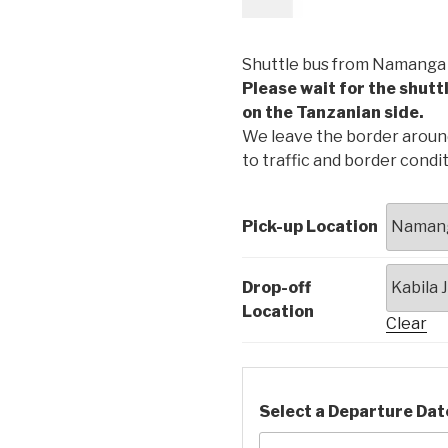
£
16.00
Shuttle bus from Namanga B
Please wait for the shutt
on the Tanzanian side.
We leave the border around 
to traffic and border condit
Pick-up Location
Drop-off
Location
Clear
Select a Departure Dat