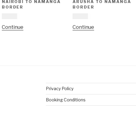
NAIROBI TO NAMANGA
ARUSHA TO NAMANGA
BORDER
BORDER
£
16.00
£
16.00
This
This
Continue
Continue
product
product
has
has
multiple
multiple
variants.
variants.
The
The
options
options
may
may
be
be
Privacy Policy
chosen
chosen
on
on
Booking Conditions
the
the
product
product
page
page