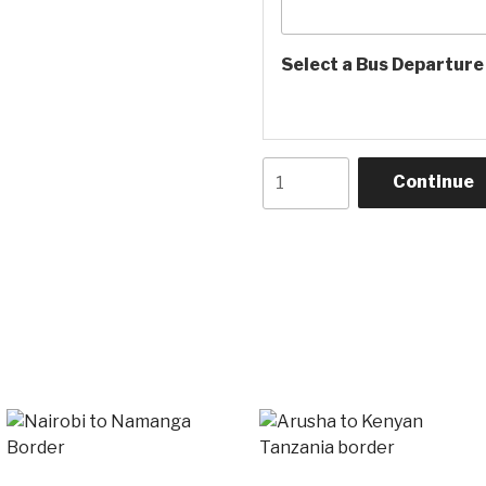
Select a Bus Departur
Namanga
Continue
border
to
Arusha
bus
quantity