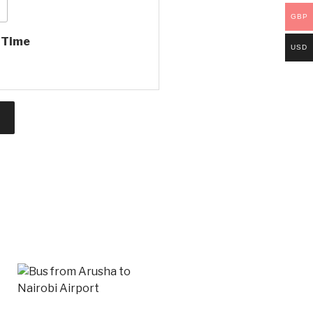
GBP
e Time
USD