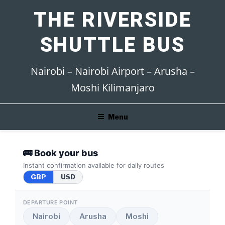
Skip
THE RIVERSIDE
to
content
SHUTTLE BUS
Nairobi – Nairobi Airport – Arusha –
Moshi Kilimanjaro
Menu
🚌 Book your bus
Instant confirmation available for daily routes
GBP
USD
DEPARTURE POINT
Nairobi
Arusha
Moshi