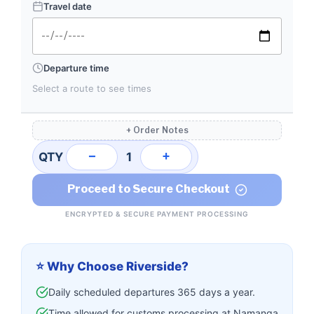
Travel date
Departure time
Select a route to see times
+ Order Notes
−
+
QTY
1
Proceed to Secure Checkout
ENCRYPTED & SECURE PAYMENT PROCESSING
⭐ Why Choose Riverside?
Daily scheduled departures 365 days a year.
Time allowed for customs processing at Namanga