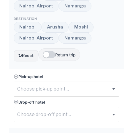
Nairobi Airport
Namanga
DESTINATION
Nairobi
Arusha
Moshi
Nairobi Airport
Namanga
Return trip
↻
Reset
Pick-up hotel
Drop-off hotel