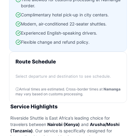
border.
Complimentary hotel pick-up in city centers.
Modern, air-conditioned 22-seater shuttles.
Experienced English-speaking drivers.
Flexible change and refund policy.
Route Schedule
Select departure and destination to see schedule.
Arrival times are estimated. Cross-border times at
Namanga
may vary based on customs processing.
Service Highlights
Riverside Shuttle is East Africa’s leading choice for
travelers between
Nairobi (Kenya)
and
Arusha/Moshi
(Tanzania)
. Our service is specifically designed for