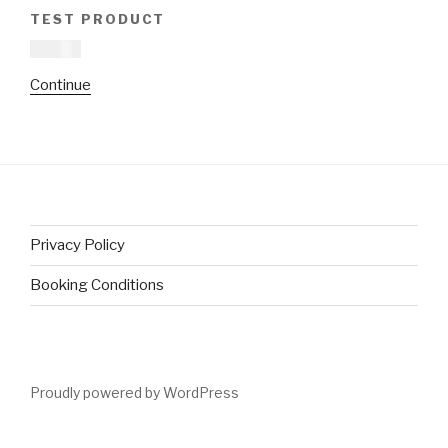
TEST PRODUCT
£
16.00
This
Continue
product
has
multiple
variants.
The
options
Privacy Policy
may
be
Booking Conditions
chosen
on
the
product
Proudly powered by WordPress
page