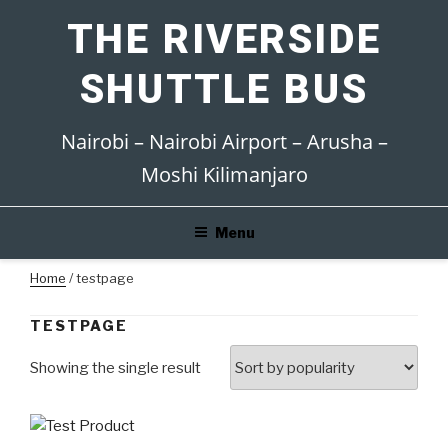
Skip
THE RIVERSIDE
to
content
SHUTTLE BUS
Nairobi – Nairobi Airport – Arusha –
Moshi Kilimanjaro
Menu
Home
/ testpage
TESTPAGE
Showing the single result